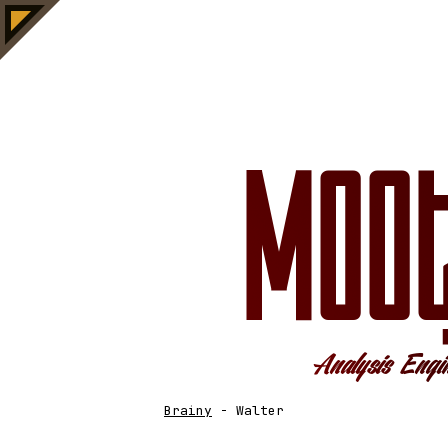
Brainy
-
Walter